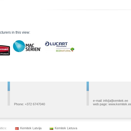
turers in this view:
e-mail: info[at]kemitek.ee
Phone: +372 6747040
web page: www.kemitek.e
ltics:
Kemitek Latvija
Kemitek Lietuva