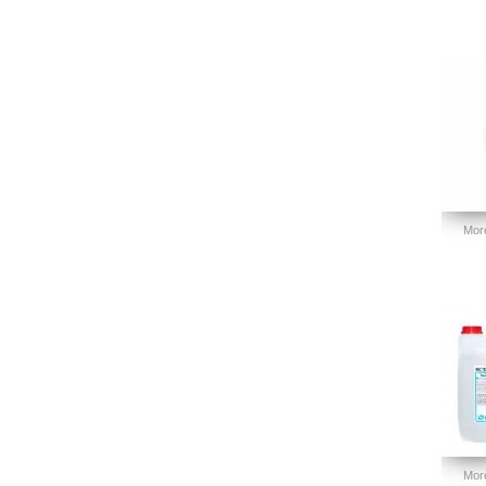
More
More