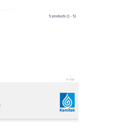
5 products (1 - 5)
to top
e