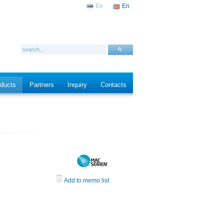
Ee
En
ducts
Partners
Inquiry
Contacts
Add to memo list