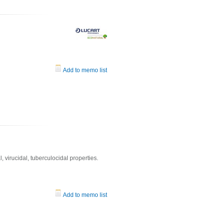
Add to memo list
l, virucidal, tuberculocidal properties.
Add to memo list