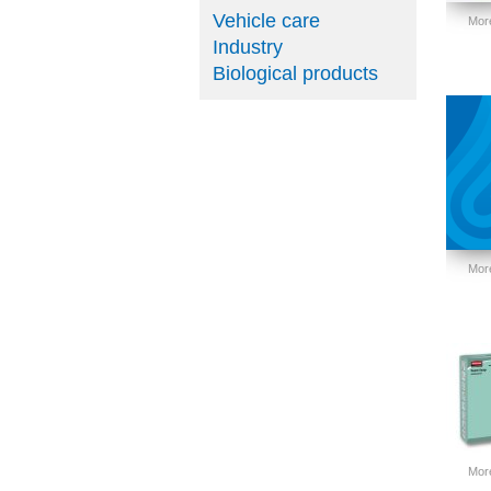
Vehicle care
More
Industry
Biological products
More
More