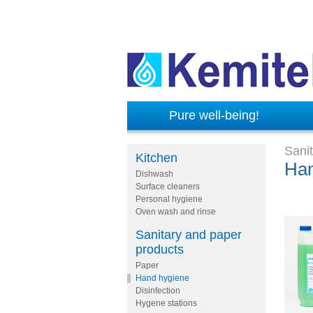
Pure well-being!
Sani
Kitchen
Han
Dishwash
Surface cleaners
Personal hygiene
Oven wash and rinse
Sanitary and paper
products
Paper
Hand hygiene
Disinfection
Hygene stations