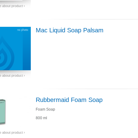
 about product ›
Mac Liquid Soap Palsam
 about product ›
Rubbermaid Foam Soap
Foam Soap
800 ml
 about product ›