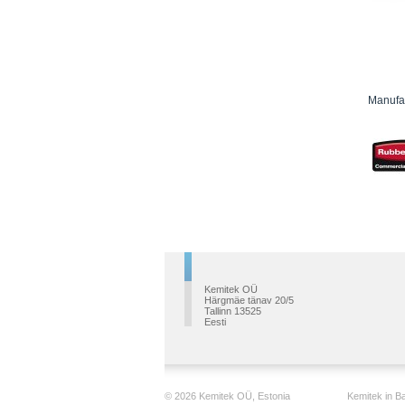
Manufac
Kemitek OÜ
Härgmäe tänav 20/5
Tallinn 13525
Eesti
© 2026 Kemitek OÜ, Estonia
Kemitek in Ba