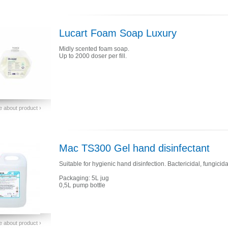
Lucart Foam Soap Luxury
Midly scented foam soap.
Up to 2000 doser per fill.
 about product ›
Mac TS300 Gel hand disinfectant
Suitable for hygienic hand disinfection. Bactericidal, fungicida
Packaging: 5L jug
0,5L pump bottle
 about product ›