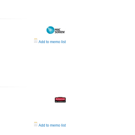
Add to memo list
Add to memo list