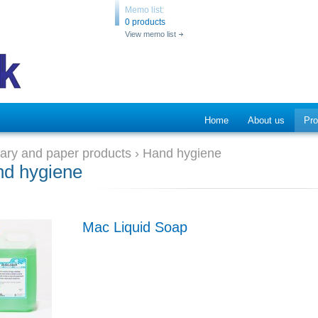
Memo list:
0 products
View memo list
Home
About us
Pro
tary and paper products
›
Hand hygiene
d hygiene
Mac Liquid Soap